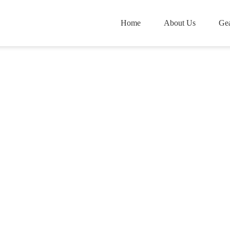
Home
About Us
Gea