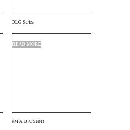
OLG Series
PM A-B-C Series