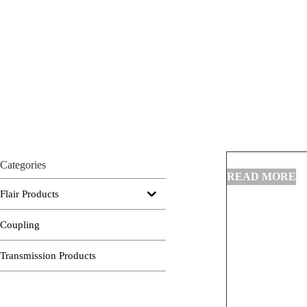
Categories
Flair Products
Coupling
Transmission Products