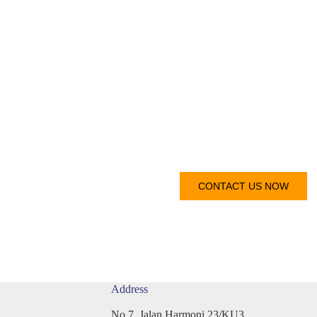
Get I
 reach out to you as soon as
CONTACT US NOW
Address
No 7, Jalan Harmoni 23/KU3,