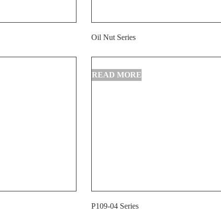
Oil Nut Series
P109-04 Series