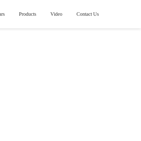
rs
Products
Video
Contact Us