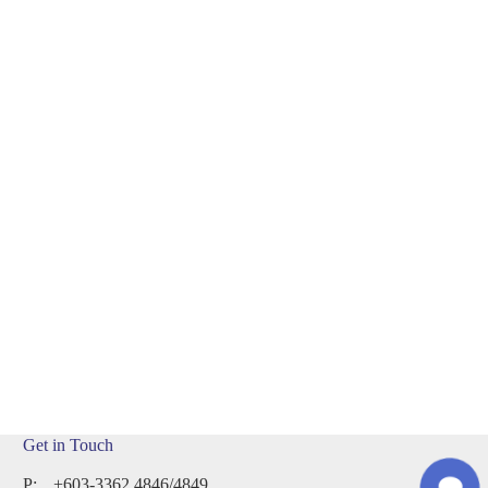
n
Touch
Get in Touch
P:
+603-3362 4846/4849