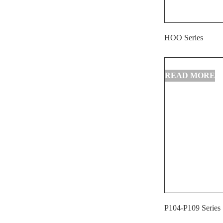
HOO Series
P104-P109 Series