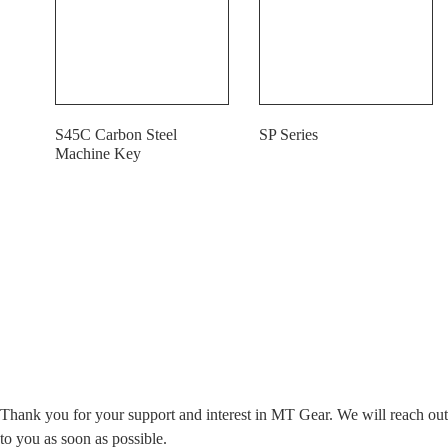
S45C Carbon Steel
SP Series
Machine Key
Contact Us Today For Our Top-Tier Products
Thank you for your support and interest in MT Gear. We will reach out
to you as soon as possible.