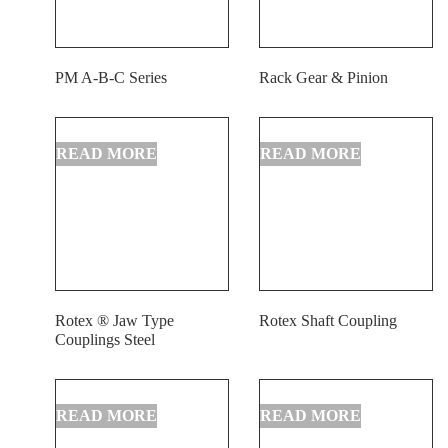
PM A-B-C Series
Rack Gear & Pinion
Rotex ® Jaw Type
Rotex Shaft Coupling
Couplings Steel