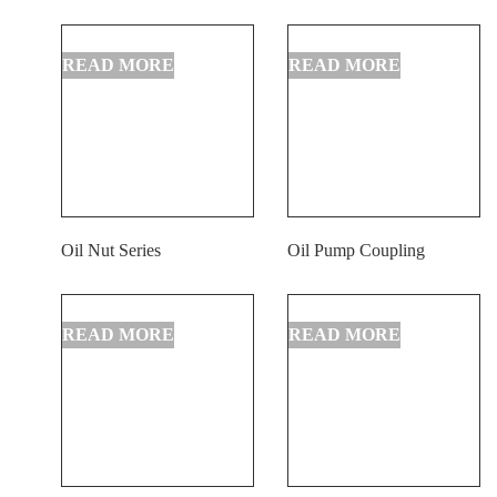
Oil Nut Series
Oil Pump Coupling