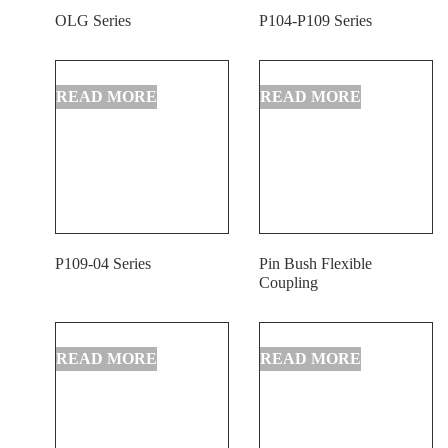
OLG Series
P104-P109 Series
P109-04 Series
Pin Bush Flexible
Coupling