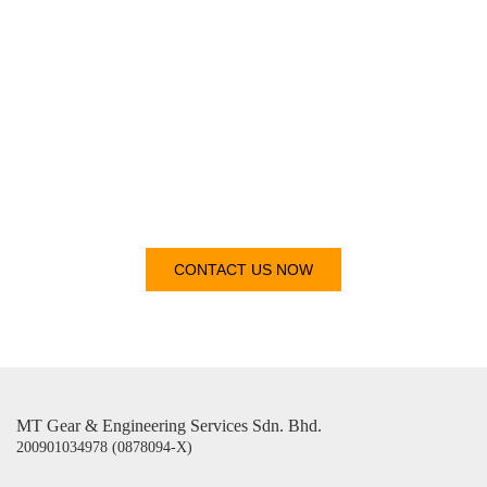
Get In
Touch
CONTACT US NOW
MT Gear & Engineering Services Sdn. Bhd.
200901034978 (0878094-X)