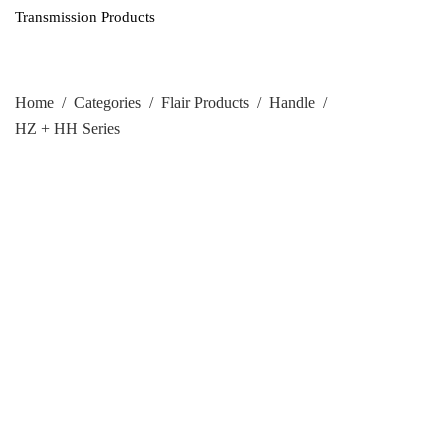
Transmission Products
Home
/
Categories
/
Flair Products
/
Handle
/
HZ + HH Series