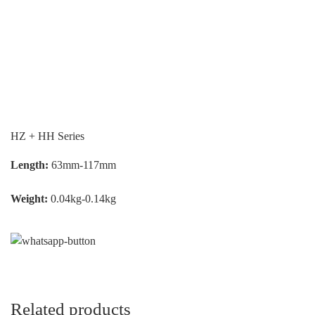
HZ + HH Series
Length:
63mm-117mm
Weight:
0.04kg-0.14kg
Related products