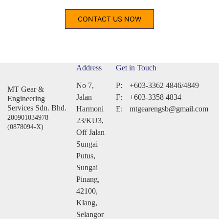
CONTACT US NOW
Address
Get in Touch
No 7,
P:
+603-3362 4846/4849
MT Gear &
Jalan
F:
+603-3358 4834
Engineering
Services Sdn. Bhd.
Harmoni
E:
mtgearengsb@gmail.com
200901034978
23/KU3,
(0878094-X)
Off Jalan
Sungai
Putus,
Sungai
Pinang,
42100,
Klang,
Selangor