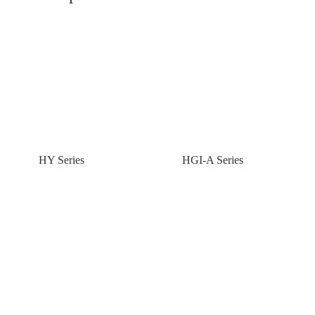
HY Series
HGI-A Series