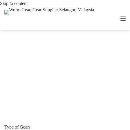
Skip
Skip to content
to
content
Type of Gears