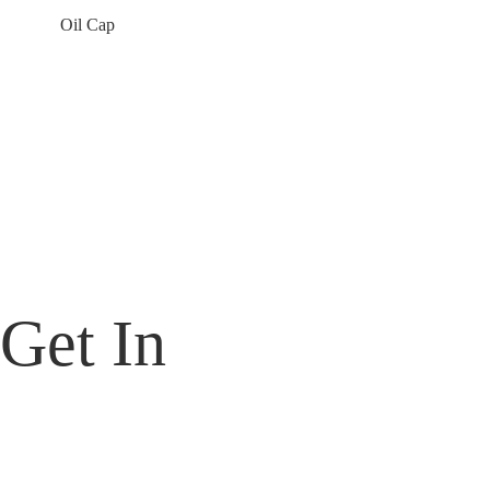
Oil Cap
Contact Us Today For Our Top-Tier Products
Thank you for your support and interest in MT Gear. We will reach out
to you as soon as possible.
Get In
Touch