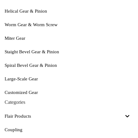
Helical Gear & Pinion
Worm Gear & Worm Screw
Miter Gear
Staight Bevel Gear & Pinion
Spiral Bevel Gear & Pinion
Large-Scale Gear
Customized Gear
Categories
Flair Products
Coupling