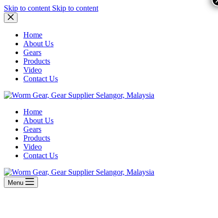
Skip to content
Skip to content
Home
About Us
Gears
Products
Video
Contact Us
Home
About Us
Gears
Products
Video
Contact Us
Menu