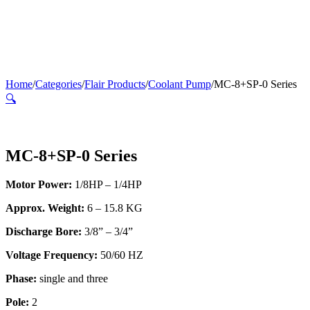
Home
/
Categories
/
Flair Products
/
Coolant Pump
/
MC-8+SP-0 Series
🔍
MC-8+SP-0 Series
Motor Power:
1/8HP – 1/4HP
Approx. Weight:
6 – 15.8 KG
Discharge Bore:
3/8” – 3/4”
Voltage Frequency:
50/60 HZ
Phase:
single and three
Pole:
2