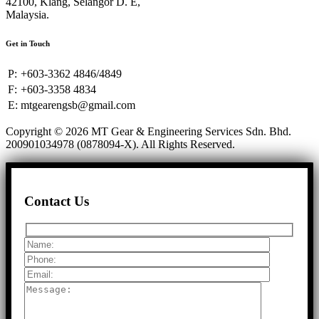
42100, Klang, Selangor D. E,
Malaysia.
Get in Touch
P:
+603-3362 4846/4849
F:
+603-3358 4834
E:
mtgearengsb@gmail.com
Copyright © 2026 MT Gear & Engineering Services Sdn. Bhd.
200901034978 (0878094-X).
All Rights Reserved.
Contact Us