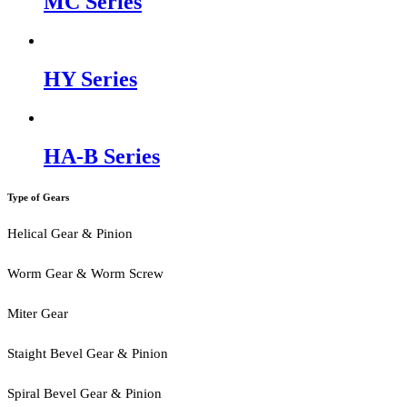
MC Series
HY Series
HA-B Series
Type of Gears
Helical Gear & Pinion
Worm Gear & Worm Screw
Miter Gear
Staight Bevel Gear & Pinion
Spiral Bevel Gear & Pinion