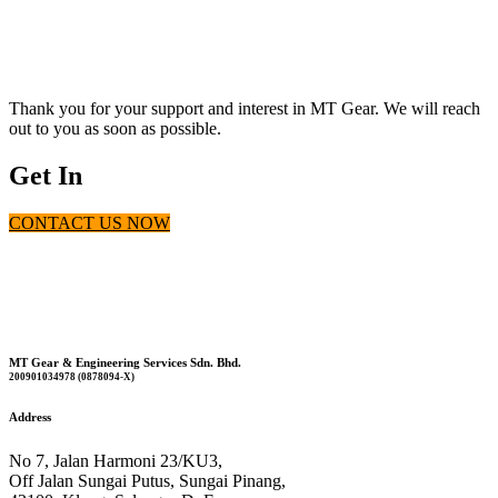
Contact Us Today For Our Top-Tier Products
Thank you for your support and interest in MT Gear. We will reach
out to you as soon as possible.
Get In
CONTACT US NOW
Touch
MT Gear & Engineering Services Sdn. Bhd.
200901034978 (0878094-X)
Address
No 7, Jalan Harmoni 23/KU3,
Off Jalan Sungai Putus, Sungai Pinang,