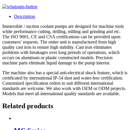
Description
Immersible / suction coolant pumps are designed for machine tools
while performance cutting, drilling, milling and grinding and etc.
The ISO 9001, CE and CSA certifications can be provided upon
customers’ requests. The entire unit is manufactured from high
quality cast iron to ensure high stability. Cast iron eliminates
problems with breakages over long periods of operations, which
occurs on aluminum or plastic constructed models. Precision
machine parts eliminate liquid damage to the pump interior.
The machine also has a special anti-electrical shock feature, which is
certificated by international IP-54 dust and water-free certification.
Customized specification orders to suit different international
standards are welcome. We also work with OEM or ODM projects.
Models that meet all international quality standards are available.
Related products