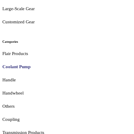
Large-Scale Gear
Customized Gear
Categories
Flair Products
Coolant Pump
Handle
Handwheel
Others
Coupling
Transmission Products